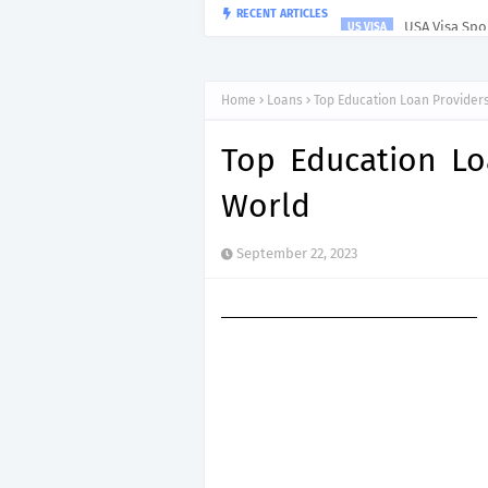
USA Visa Spon
RECENT ARTICLES
US VISA
Home
Loans
Top Education Loan Provider
Top Education Lo
World
September 22, 2023