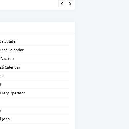
Calculater
mese Calendar
 Auction
ali Calendar
da
t
 Entry Operator
r
i Jobs