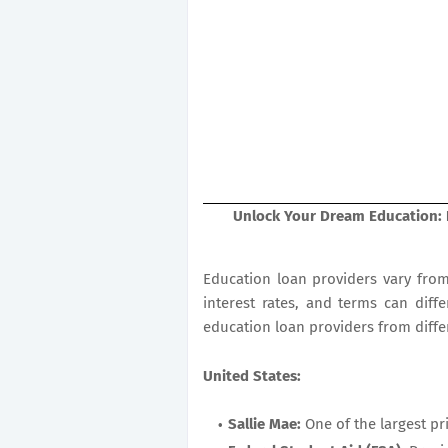
Unlock Your Dream Education: 
Education loan providers vary from 
interest rates, and terms can diffe
education loan providers from differ
United States:
Sallie Mae:
One of the largest pr