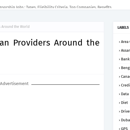
sorship Jobs : Types, Eligibility Criteria, Top Companies, Benefits
s Around the World
LABELS
an Providers Around the
Area 
Assa
Bank
Beng
Cana
Advertisement
Credi
Data
Diet
Drive
Duba
GPS