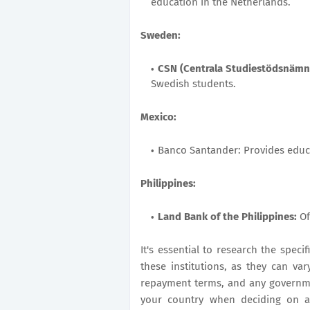
education in the Netherlands.
Sweden:
CSN (Centrala Studiestödsnäm
Swedish students.
Mexico:
Banco Santander: Provides educa
Philippines:
Land Bank of the Philippines:
Of
It's essential to research the specif
these institutions, as they can vary
repayment terms, and any governme
your country when deciding on an