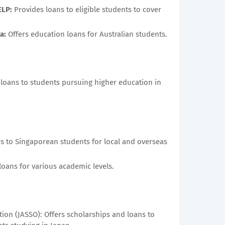
ELP:
Provides loans to eligible students to cover
a:
Offers education loans for Australian students.
 loans to students pursuing higher education in
s to Singaporean students for local and overseas
oans for various academic levels.
ion (JASSO): Offers scholarships and loans to