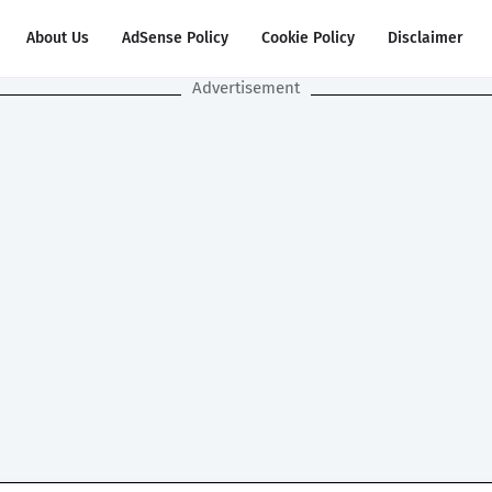
About Us
AdSense Policy
Cookie Policy
Disclaimer
Advertisement