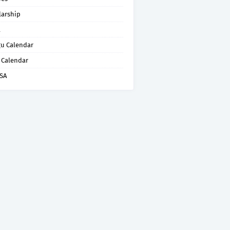
larship
l
gu Calendar
 Calendar
ISA