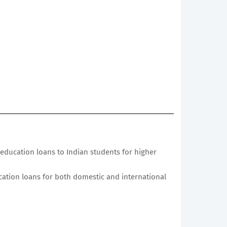
education loans to Indian students for higher
cation loans for both domestic and international