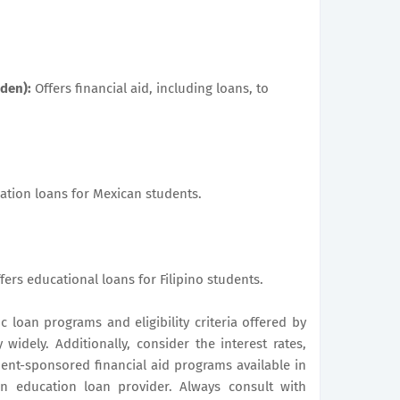
nden):
Offers financial aid, including loans, to
tion loans for Mexican students.
fers educational loans for Filipino students.
ic loan programs and eligibility criteria offered by
 widely. Additionally, consider the interest rates,
nt-sponsored financial aid programs available in
 education loan provider. Always consult with