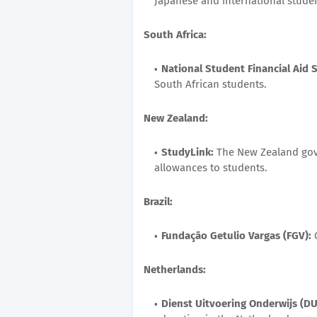
Japanese and international studen
South Africa:
National Student Financial Aid
South African students.
New Zealand:
StudyLink:
The New Zealand gov
allowances to students.
Brazil:
Fundação Getulio Vargas (FGV):
O
Netherlands:
Dienst Uitvoering Onderwijs (DU