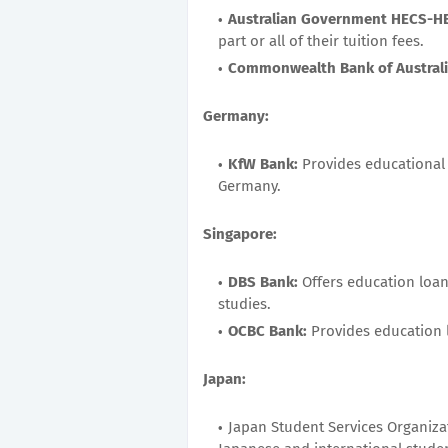
Australian Government HECS-H
part or all of their tuition fees.
Commonwealth Bank of Australi
Germany:
KfW Bank:
Provides educational
Germany.
Singapore:
DBS Bank:
Offers education loan
studies.
OCBC Bank:
Provides education l
Japan:
Japan Student Services Organizat