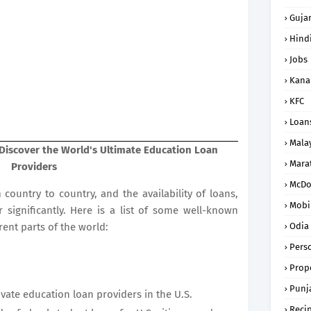
Gujar
Hind
Jobs
Kana
KFC
Loan
Mala
Discover the World's Ultimate Education Loan
Mara
Providers
McDo
country to country, and the availability of loans,
Mobi
r significantly. Here is a list of some well-known
ent parts of the world:
Odia
Pers
Prope
Punj
ivate education loan providers in the U.S.
Reci