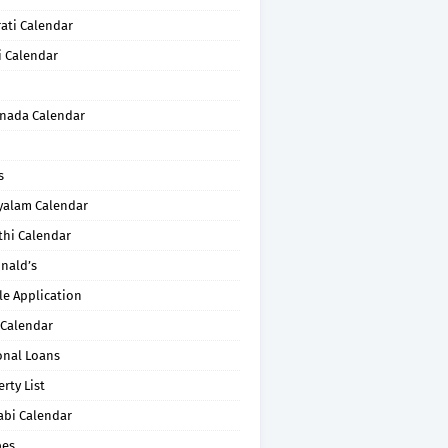
ati Calendar
i Calendar
nada Calendar
s
yalam Calendar
thi Calendar
nald’s
le Application
 Calendar
onal Loans
rty List
abi Calendar
pes