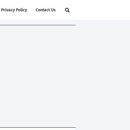
Privacy Policy
Contact Us