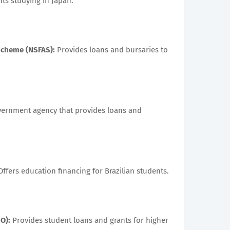
ts studying in Japan.
 Scheme (NSFAS):
Provides loans and bursaries to
ernment agency that provides loans and
ffers education financing for Brazilian students.
O):
Provides student loans and grants for higher