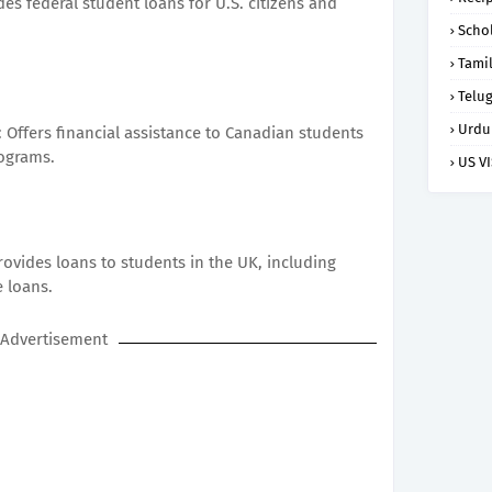
es federal student loans for U.S. citizens and
Scho
Tami
Telu
Urdu
: Offers financial assistance to Canadian students
rograms.
US V
ovides loans to students in the UK, including
 loans.
Advertisement