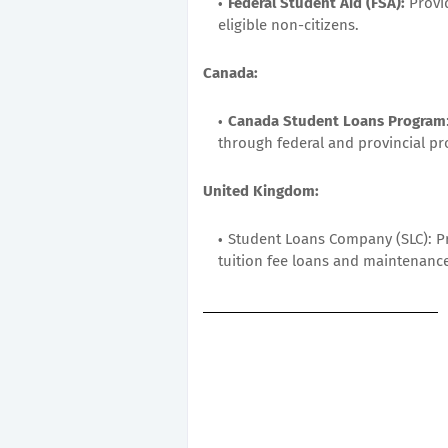
Federal Student Aid (FSA):
Provid
eligible non-citizens.
Canada:
Canada Student Loans Program
through federal and provincial p
United Kingdom:
Student Loans Company (SLC): Pr
tuition fee loans and maintenance