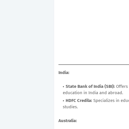
India:
State Bank of India (SBI):
Offers 
education in India and abroad.
HDFC Credila:
Specializes in edu
studies.
Australia: