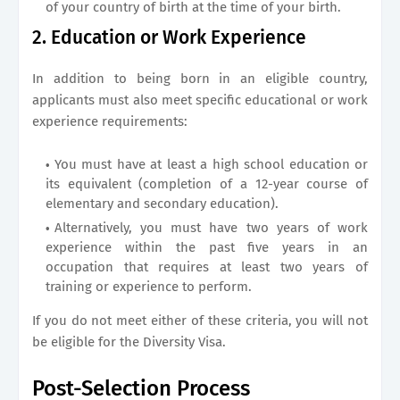
of your country of birth at the time of your birth.
2. Education or Work Experience
In addition to being born in an eligible country,
applicants must also meet specific educational or work
experience requirements:
You must have at least a high school education or
its equivalent (completion of a 12-year course of
elementary and secondary education).
Alternatively, you must have two years of work
experience within the past five years in an
occupation that requires at least two years of
training or experience to perform.
If you do not meet either of these criteria, you will not
be eligible for the Diversity Visa.
Post-Selection Process