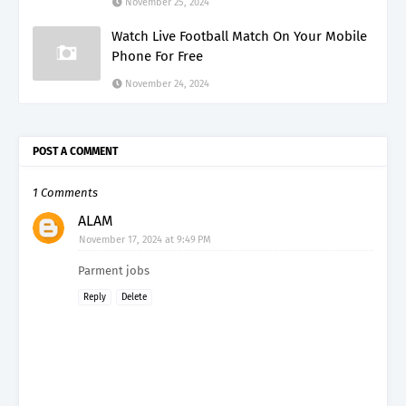
November 25, 2024
Watch Live Football Match On Your Mobile
Phone For Free
November 24, 2024
POST A COMMENT
1 Comments
ALAM
November 17, 2024 at 9:49 PM
Parment jobs
Reply
Delete