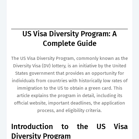
US Visa Diversity Program: A
Complete Guide
The US Visa Diversity Program, commonly known as the
Diversity Visa (DV) lottery, is an initiative by the United
States government that provides an opportunity for
individuals from countries with historically low rates of
immigration to the US to obtain a green card. This
article explains the program in detail, including its
official website, important deadlines, the application
process, and eligibility criteria.
Introduction to the US Visa
Diversity Program