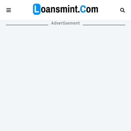
Advertisement