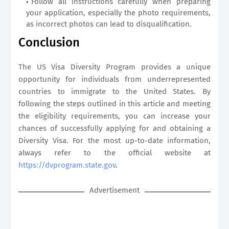
Follow all instructions carefully when preparing
your application, especially the photo requirements,
as incorrect photos can lead to disqualification.
Conclusion
The US Visa Diversity Program provides a unique
opportunity for individuals from underrepresented
countries to immigrate to the United States. By
following the steps outlined in this article and meeting
the eligibility requirements, you can increase your
chances of successfully applying for and obtaining a
Diversity Visa. For the most up-to-date information,
always refer to the official website at
https://dvprogram.state.gov
.
Advertisement