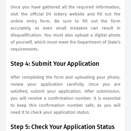
Once you have gathered all the required information,
visit the official DV lottery website and fill out the
online entry form. Be sure to fill out the form
accurately, as even small mistakes can result in
disqualification. You must also upload a digital photo
of yourself, which must meet the Department of State’s
requirements.
Step 4: Submit Your Application
After completing the form and uploading your photo,
review your application carefully. Once you are
satisfied, submit your application. After submission,
you will receive a confirmation number. It is essential
to keep this confirmation number safe, as you will
need it to check your application status.
Step 5: Check Your Application Status