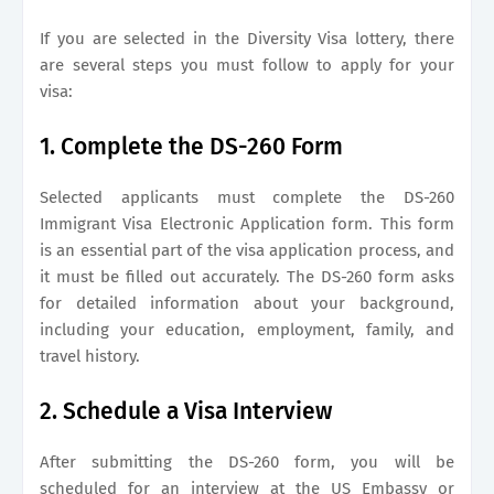
If you are selected in the Diversity Visa lottery, there
are several steps you must follow to apply for your
visa:
1. Complete the DS-260 Form
Selected applicants must complete the DS-260
Immigrant Visa Electronic Application form. This form
is an essential part of the visa application process, and
it must be filled out accurately. The DS-260 form asks
for detailed information about your background,
including your education, employment, family, and
travel history.
2. Schedule a Visa Interview
After submitting the DS-260 form, you will be
scheduled for an interview at the US Embassy or