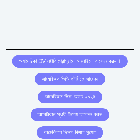
অ্যামেরিকা DV লটারি প্রোগ্রামে অনলাইনে আবেদন করুন।
আমেরিকান ডিভি লটারীতে আবেদন
আমেরিকান ভিসা অফার ২০২৪
আমেরিকান স্থায়ী ভিসায় আবেদন করুন
আমেরিকান ভিসার বিশাল সুযোগ