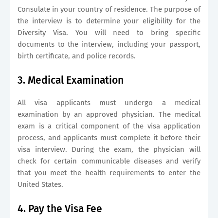
Consulate in your country of residence. The purpose of
the interview is to determine your eligibility for the
Diversity Visa. You will need to bring specific
documents to the interview, including your passport,
birth certificate, and police records.
3. Medical Examination
All visa applicants must undergo a medical
examination by an approved physician. The medical
exam is a critical component of the visa application
process, and applicants must complete it before their
visa interview. During the exam, the physician will
check for certain communicable diseases and verify
that you meet the health requirements to enter the
United States.
4. Pay the Visa Fee