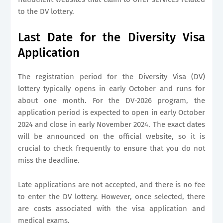
to the DV lottery.
Last Date for the Diversity Visa
Application
The registration period for the Diversity Visa (DV)
lottery typically opens in early October and runs for
about one month. For the DV-2026 program, the
application period is expected to open in early October
2024 and close in early November 2024. The exact dates
will be announced on the official website, so it is
crucial to check frequently to ensure that you do not
miss the deadline.
Late applications are not accepted, and there is no fee
to enter the DV lottery. However, once selected, there
are costs associated with the visa application and
medical exams.