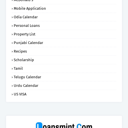
Mobile Application
Odia Calendar
Personal Loans
Property List
Punjabi Calendar
Recipes
Scholarship
Tamil
Telugu Calendar
Urdu Calendar
US VISA