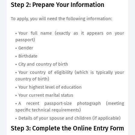
Step 2: Prepare Your Information
To apply, you will need the following information:
Your full name (exactly as it appears on your
passport)
Gender
Birthdate
City and country of birth
Your country of eligibility (which is typically your
country of birth)
Your highest level of education
Your current marital status
A recent passport-size photograph (meeting
specific technical requirements)
Details of your spouse and children (if applicable)
Step 3: Complete the Online Entry Form