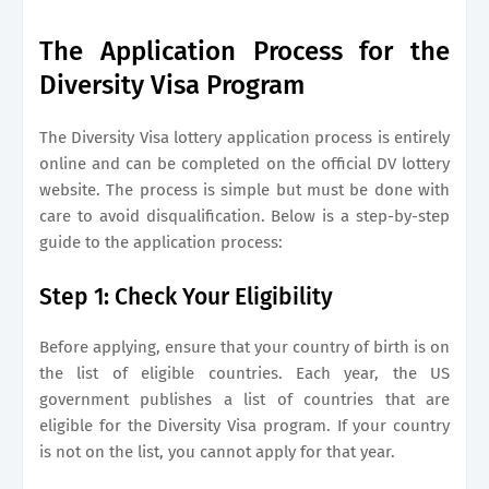
The Application Process for the
Diversity Visa Program
The Diversity Visa lottery application process is entirely
online and can be completed on the official DV lottery
website. The process is simple but must be done with
care to avoid disqualification. Below is a step-by-step
guide to the application process:
Step 1: Check Your Eligibility
Before applying, ensure that your country of birth is on
the list of eligible countries. Each year, the US
government publishes a list of countries that are
eligible for the Diversity Visa program. If your country
is not on the list, you cannot apply for that year.