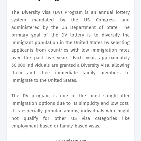
The Diversity Visa (DV) Program is an annual lottery
system mandated by the US Congress and
administered by the US Department of State. The
primary goal of the DV lottery is to diversify the
immigrant population in the United States by selecting
applicants from countries with low immigration rates
over the past five years. Each year, approximately
50,000 individuals are granted a Diversity Visa, allowing
them and their immediate family members to
immigrate to the United States.
The DV program is one of the most sought-after
immigration options due to its simplicity and low cost.
It is especially popular among individuals who might
not qualify for other US visa categories like
employment-based or family-based visas.