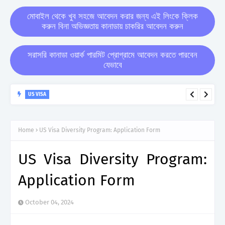
মোবাইল থেকে খুব সহজে আবেদন করার জন্য এই লিংকে ক্লিক
করুন বিনা অভিজ্ঞতায় কানাডায় চাকরির আবেদন করুন
সরাসরি কানাডা ওয়ার্ক পারমিট প্রোগ্রামে আবেদন করতে পারবেন
যেভাবে
US VISA
USA Visa Sponsorship Jobs : Types, Eligibility Criteria, Top
Companies, Benefits
Home
US Visa Diversity Program: Application Form
US Visa Diversity Program:
Application Form
October 04, 2024