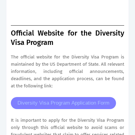
Official Website for the Diversity
Visa Program
The official website for the Diversity Visa Program is
maintained by the US Department of State. All relevant
information, including official announcements,
deadlines, and the application process, can be found
at the following link:
Diversity Visa Program Application Form
It is important to apply for the Diversity Visa Program
only through this official website to avoid scams or
fraudulent websites that claim to offer services related