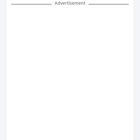
Advertisement