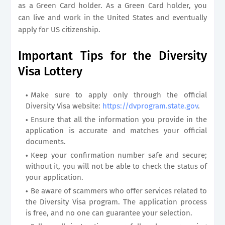
as a Green Card holder. As a Green Card holder, you
can live and work in the United States and eventually
apply for US citizenship.
Important Tips for the Diversity
Visa Lottery
Make sure to apply only through the official
Diversity Visa website:
https://dvprogram.state.gov
.
Ensure that all the information you provide in the
application is accurate and matches your official
documents.
Keep your confirmation number safe and secure;
without it, you will not be able to check the status of
your application.
Be aware of scammers who offer services related to
the Diversity Visa program. The application process
is free, and no one can guarantee your selection.