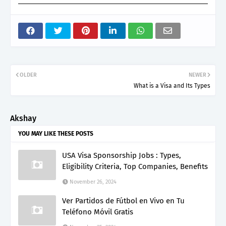
OLDER
NEWER
What is a Visa and Its Types
Akshay
YOU MAY LIKE THESE POSTS
USA Visa Sponsorship Jobs : Types,
Eligibility Criteria, Top Companies, Benefits
November 26, 2024
Ver Partidos de Fútbol en Vivo en Tu
Teléfono Móvil Gratis