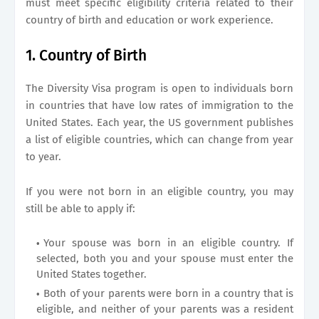
must meet specific eligibility criteria related to their
country of birth and education or work experience.
1. Country of Birth
The Diversity Visa program is open to individuals born
in countries that have low rates of immigration to the
United States. Each year, the US government publishes
a list of eligible countries, which can change from year
to year.
If you were not born in an eligible country, you may
still be able to apply if:
Your spouse was born in an eligible country. If
selected, both you and your spouse must enter the
United States together.
Both of your parents were born in a country that is
eligible, and neither of your parents was a resident