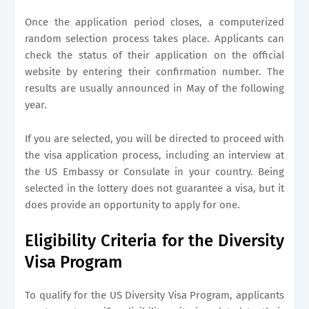
Once the application period closes, a computerized
random selection process takes place. Applicants can
check the status of their application on the official
website by entering their confirmation number. The
results are usually announced in May of the following
year.
If you are selected, you will be directed to proceed with
the visa application process, including an interview at
the US Embassy or Consulate in your country. Being
selected in the lottery does not guarantee a visa, but it
does provide an opportunity to apply for one.
Eligibility Criteria for the Diversity
Visa Program
To qualify for the US Diversity Visa Program, applicants