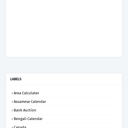
LABELS
Area Calculater
Assamese Calendar
Bank Auction
Bengali Calendar
Canada