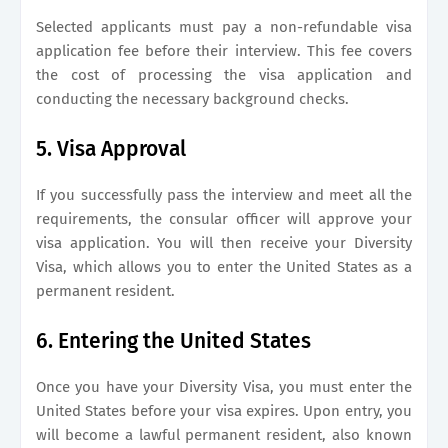
Selected applicants must pay a non-refundable visa
application fee before their interview. This fee covers
the cost of processing the visa application and
conducting the necessary background checks.
5. Visa Approval
If you successfully pass the interview and meet all the
requirements, the consular officer will approve your
visa application. You will then receive your Diversity
Visa, which allows you to enter the United States as a
permanent resident.
6. Entering the United States
Once you have your Diversity Visa, you must enter the
United States before your visa expires. Upon entry, you
will become a lawful permanent resident, also known