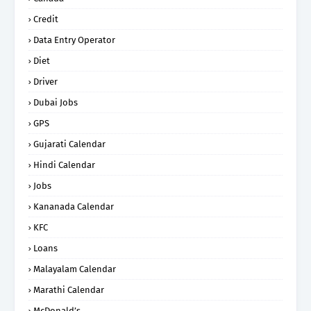
Credit
Data Entry Operator
Diet
Driver
Dubai Jobs
GPS
Gujarati Calendar
Hindi Calendar
Jobs
Kananada Calendar
KFC
Loans
Malayalam Calendar
Marathi Calendar
McDonald’s